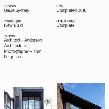
Location
Date
Glebe Sydney
Completed 2018
Project Type
Project Status
New Build
Complete
Partners
Architect – Anderson
Architecture
Photographer – Tom
Ferguson