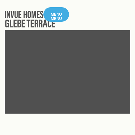
MENU
MENU
GLEBE TERRACE