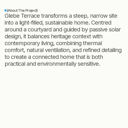
(About The Project)
Glebe Terrace transforms a steep, narrow site
into a light-filled, sustainable home. Centred
around a courtyard and guided by passive solar
design, it balances heritage context with
contemporary living, combining thermal
comfort, natural ventilation, and refined detailing
to create a connected home that is both
practical and environmentally sensitive.