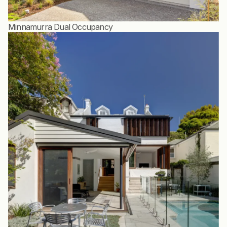
Minnamurra Dual Occupancy