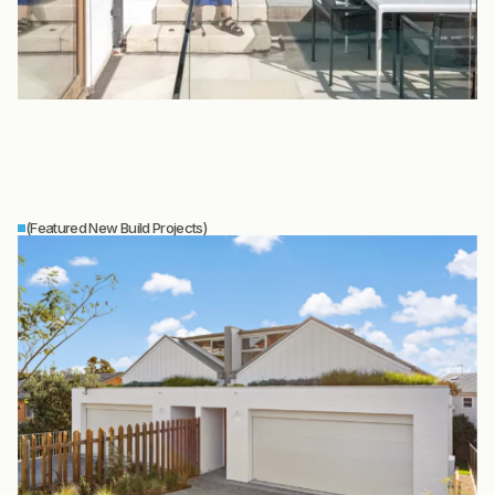
(Featured New Build Projects)