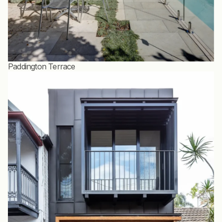
Paddington Terrace