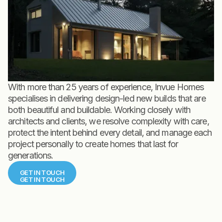
With more than 25 years of experience, Invue Homes
specialises in delivering design-led new builds that are
both beautiful and buildable. Working closely with
architects and clients, we resolve complexity with care,
protect the intent behind every detail, and manage each
project personally to create homes that last for
generations.
GET IN TOUCH
GET IN TOUCH