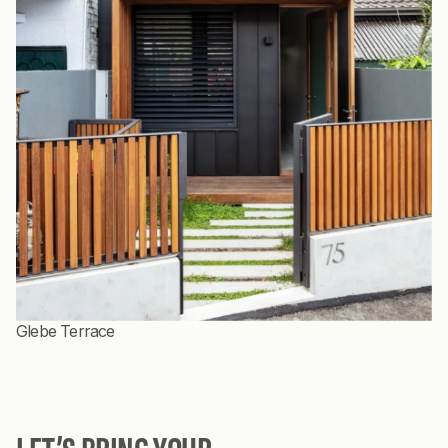
Glebe Terrace