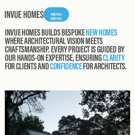
MENU
MENU
INVUE HOMES BUILDS BESPOKE
NEW HOMES
WHERE ARCHITECTURAL VISION MEETS
CRAFTSMANSHIP. EVERY PROJECT IS GUIDED BY
OUR HANDS-ON EXPERTISE, ENSURING
CLARITY
FOR CLIENTS AND
CONFIDENCE
FOR ARCHITECTS.